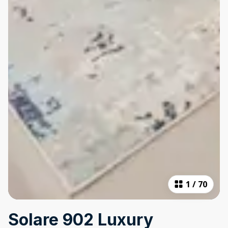
1
/
70
Solare 902 Luxury