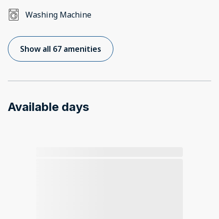
Washing Machine
Show all 67 amenities
Available days