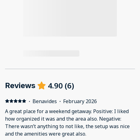
4.90
(
6
)
Reviews
·
Benavides
·
February 2026
A great place for a weekend getaway. Positive: I liked
how organized it was and the area also. Negative:
There wasn’t anything to not like, the setup was nice
and the amenities were great also.