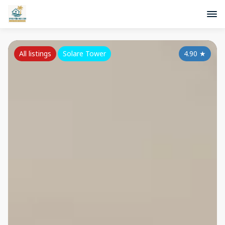
All listings
Solare Tower
4.90
★