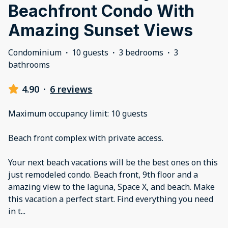
Beachfront Condo With
Amazing Sunset Views
Condominium
·
10 guests
·
3 bedrooms
·
3
bathrooms
4.90
·
6 reviews
Maximum occupancy limit: 10 guests
Beach front complex with private access.
Your next beach vacations will be the best ones on this
just remodeled condo. Beach front, 9th floor and a
amazing view to the laguna, Space X, and beach. Make
this vacation a perfect start. Find everything you need
in t
...