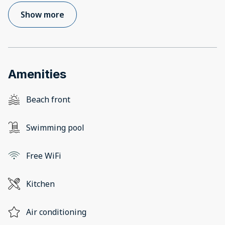
Show more
Amenities
Beach front
Swimming pool
Free WiFi
Kitchen
Air conditioning