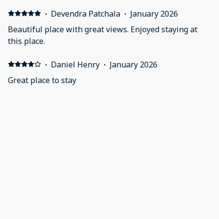
·
Devendra Patchala
·
January 2026
Beautiful place with great views. Enjoyed staying at
this place.
·
Daniel Henry
·
January 2026
Great place to stay
·
Joey Moczygemba
·
November 2025
Good stay. Nice place. Facility had not towels at pool.
·
Ashley Lacenski
·
February 2025
Nice stay
Everything was as promised and in a clean condition.
We only had a few minor issues that the host took care
of. I would stay here again.