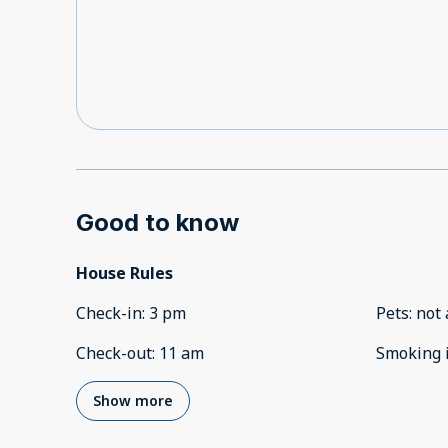
Good to know
House Rules
Check-in
:
3 pm
Pets
:
not 
Check-out
:
11 am
Smoking 
Show more