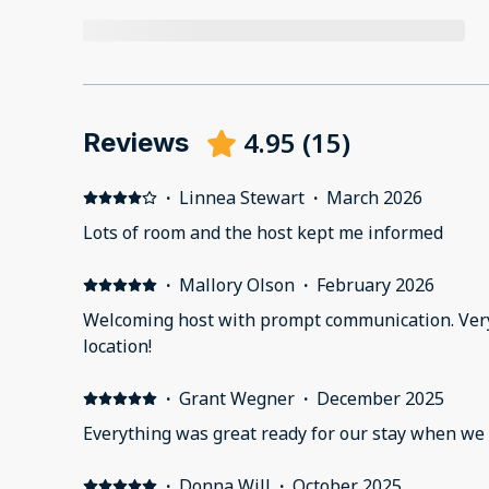
4.95
(
15
)
Reviews
·
Linnea Stewart
·
March 2026
Lots of room and the host kept me informed
·
Mallory Olson
·
February 2026
Welcoming host with prompt communication. Very
location!
·
Grant Wegner
·
December 2025
Everything was great ready for our stay when we 
·
Donna Will
·
October 2025