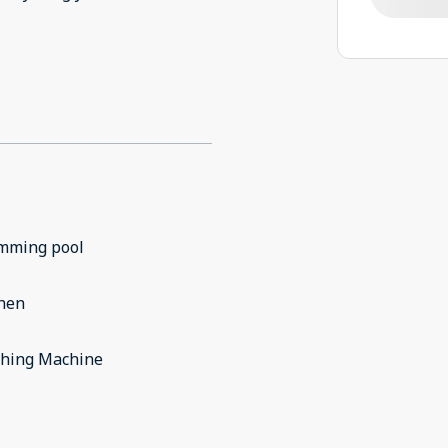
mming pool
chen
hing Machine