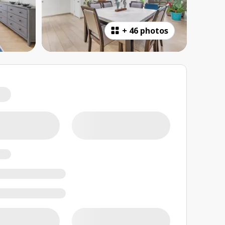
+
46 photos