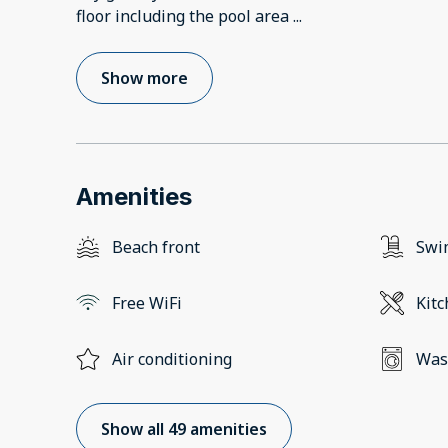
floor including the pool area
...
Show more
Amenities
Beach front
Swi
Free WiFi
Kit
Air conditioning
Was
Show all 49 amenities