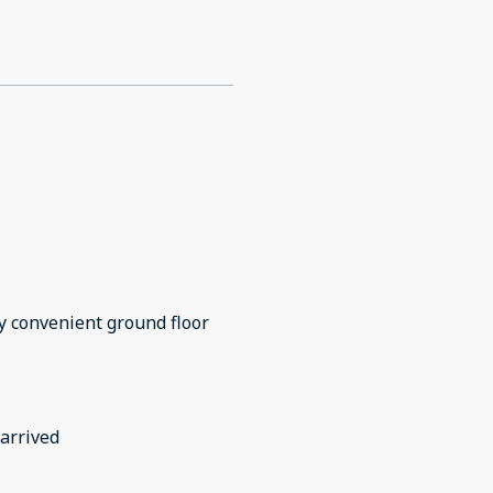
 convenient ground floor
arrived