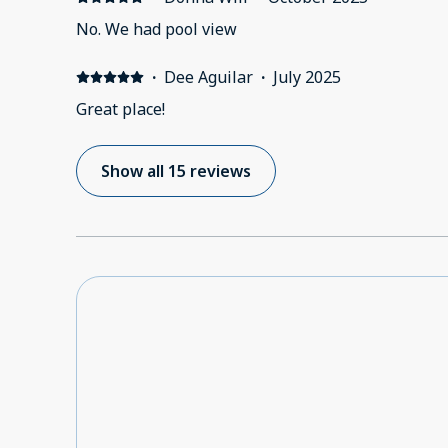
No. We had pool view
·
Dee Aguilar
·
July 2025
Great place!
Show all 15 reviews