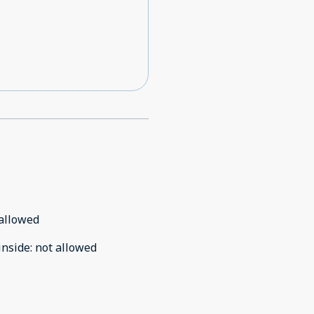
allowed
inside
:
not allowed