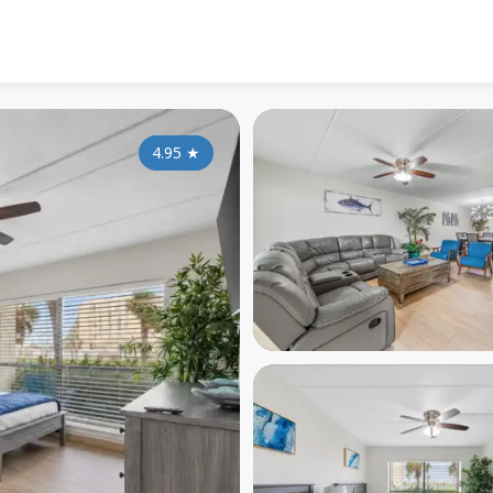
4.95
★