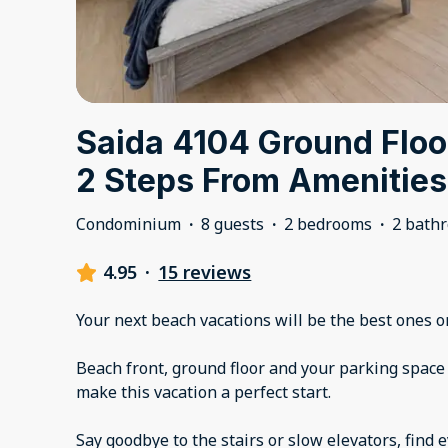
Saida 4104 Ground Floo
2 Steps From Amenities
Condominium
·
8 guests
·
2 bedrooms
·
2 bath
4.95
·
15 reviews
Your next beach vacations will be the best ones o
Beach front, ground floor and your parking space
make this vacation a perfect start.
Say goodbye to the stairs or slow elevators, find 