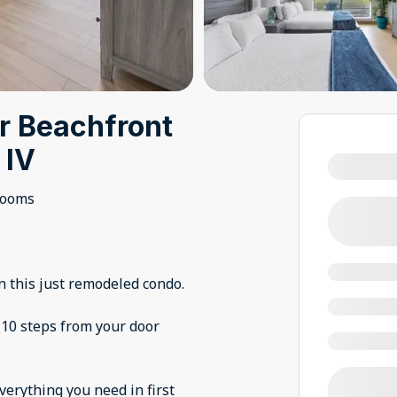
r Beachfront
 IV
rooms
n this just remodeled condo.
 10 steps from your door
everything you need in first