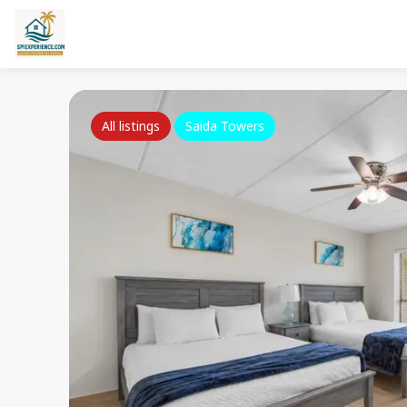
All listings
Saida Towers