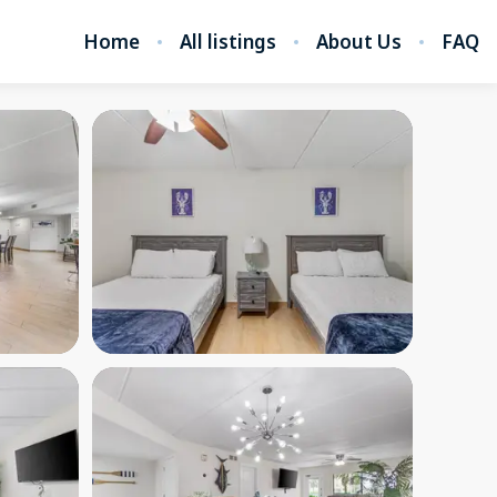
Home
All listings
About Us
FAQ