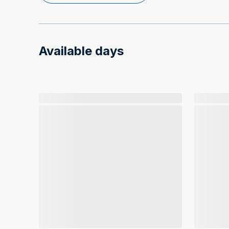
Available days