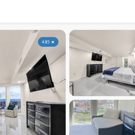
4.85
★