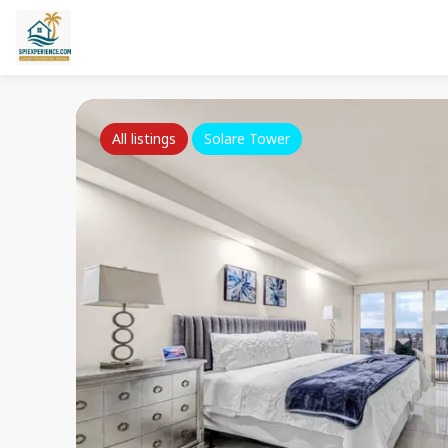
All listings
Solare Tower