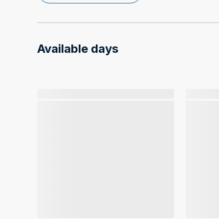
Available days