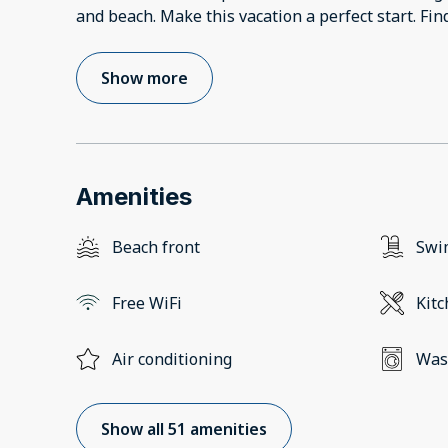
and beach. Make this vacation a perfect start. Fi
Show more
Amenities
Beach front
Swi
Free WiFi
Kit
Air conditioning
Was
Show all 51 amenities