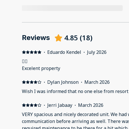
4.85
(
18
)
Reviews
·
Eduardo Kendel
·
July 2026
👌🏽
Excelent property
·
Dylan Johnson
·
March 2026
Wish I was informed that no one else from resort
·
Jerri Jabaay
·
March 2026
VERY spacious and nicely decorated unit. We had wonderfully informative
communication before arriving as well. There was a slight issue which
required maintenance to be there for a bit which