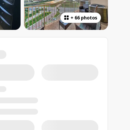
+
66 photos