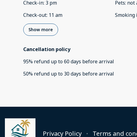
Check-in
:
3 pm
Pets
:
not 
Check-out
:
11 am
Smoking 
Show more
Cancellation policy
95
%
refund
up to
60 days
before
arrival
50
%
refund
up to
30 days
before
arrival
Privacy Policy
Terms and con