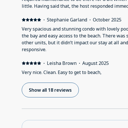
little. Having said that, the host responded imme
and maintenance was just as quick to arrive. A few points worth noting- the
king bed was very comfortable, there is a great a
·
Stephanie Garland
·
October 2025
the luggage and shopping carts in the lobby are 
Very spacious and stunning condo with lovely poo
areas, grill area and beach access are very well m
the bay and easy access to the beach. There was
great deal of staff from housekeeping to visible y
other units, but it didn’t impact our stay at all a
Overall, very good stay with one note. Although mentioned in the description,
responsive.
being a beachfront condo and not supplying beach 
unusual and unfortunate, in my opinion.
·
Leisha Brown
·
August 2025
Very nice. Clean. Easy to get to beach,
Show all 18 reviews