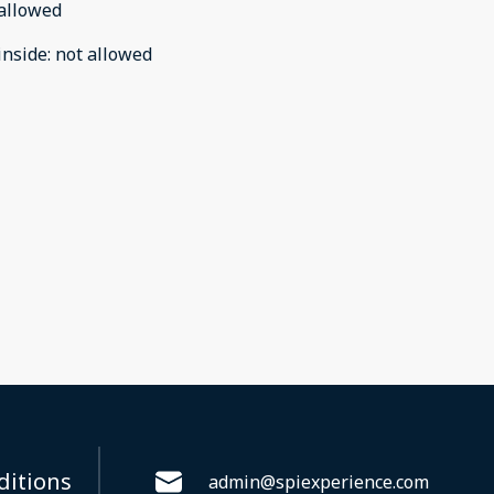
allowed
inside
:
not allowed
ditions
admin@spiexperience.com