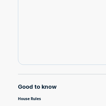
Good to know
House Rules