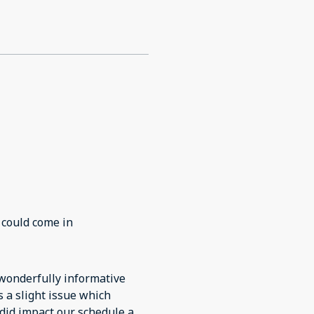
 could come in
 did impact our schedule a