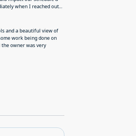
diately when I reached out
rray of kitchen appliances,
extremely handy. The pool
ls and a beautiful view of
aintained and there is a
 some work being done on
et unobtrusive security.
nd the owner was very
towels or chairs is a bit