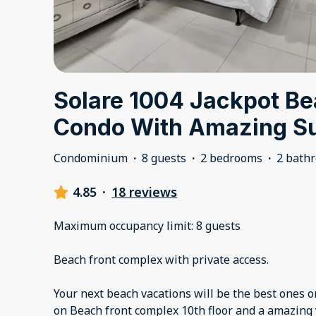
Solare 1004 Jackpot Be
Condo With Amazing S
Condominium
·
8 guests
·
2 bedrooms
·
2 bath
4.85
·
18 reviews
Maximum occupancy limit: 8 guests
Beach front complex with private access.
Your next beach vacations will be the best ones o
on Beach front complex 10th floor and a amazing 