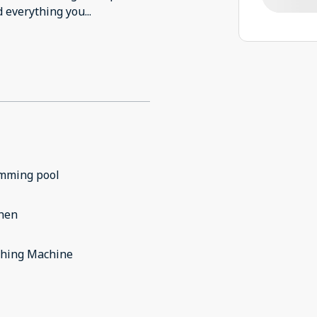
nd everything you
...
mming pool
chen
hing Machine