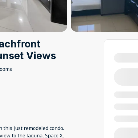
achfront
unset Views
rooms
n this just remodeled condo.
view to the laguna, Space X,