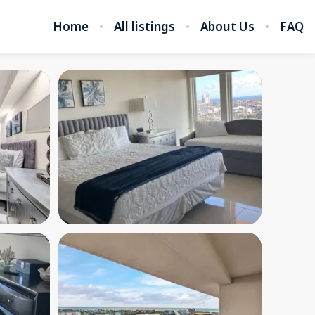
Home
All listings
About Us
FAQ