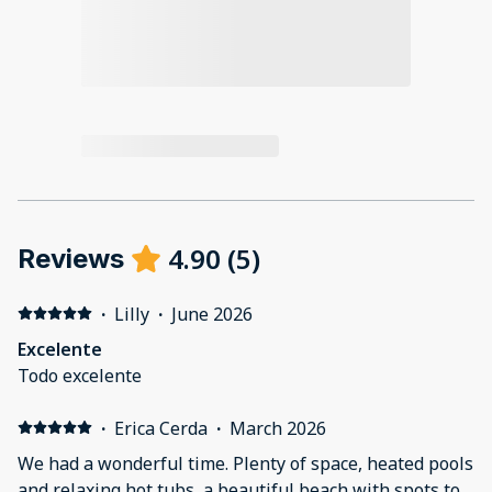
4.90
(
5
)
Reviews
·
Lilly
·
June 2026
Excelente
Todo excelente
·
Erica Cerda
·
March 2026
We had a wonderful time. Plenty of space, heated pools
and relaxing hot tubs, a beautiful beach with spots to