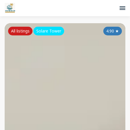
All listings
Solare Tower
4.90
★