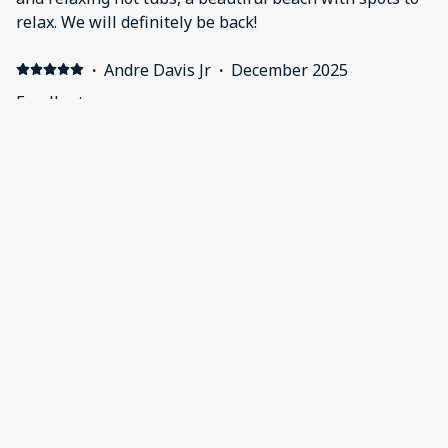
relax. We will definitely be back!
·
Andre Davis Jr
·
December 2025
Excellent
·
Ruknuddin Momin
·
October 2024
Everything was excellent 👍
Apartment was clean and neat
·
Mitchell Schultz
·
June 2024
Great Spot
It is a top-tier living space with a fantastic spot just a
short walk to the beach.