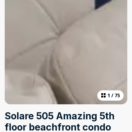
1
/
75
Solare 505 Amazing 5th
floor beachfront condo