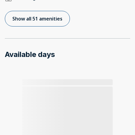
Show all 51 amenities
Available days