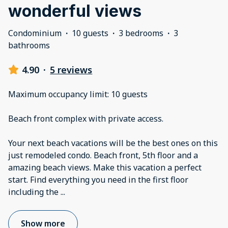
wonderful views
Condominium
·
10 guests
·
3 bedrooms
·
3
bathrooms
4.90
·
5 reviews
Maximum occupancy limit: 10 guests
Beach front complex with private access.
Your next beach vacations will be the best ones on this
just remodeled condo. Beach front, 5th floor and a
amazing beach views. Make this vacation a perfect
start. Find everything you need in the first floor
including the
...
Show more