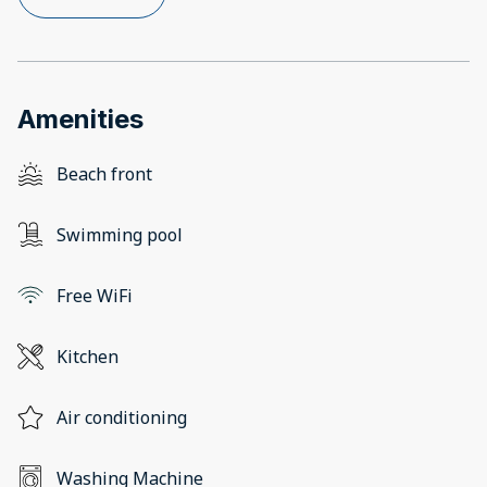
Amenities
Beach front
Swimming pool
Free WiFi
Kitchen
Air conditioning
Washing Machine