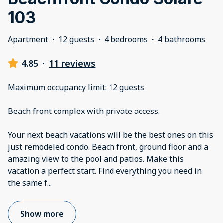
103
Apartment
·
12 guests
·
4 bedrooms
·
4 bathrooms
4.85
·
11 reviews
Maximum occupancy limit: 12 guests
Beach front complex with private access.
Your next beach vacations will be the best ones on this
just remodeled condo. Beach front, ground floor and a
amazing view to the pool and patios. Make this
vacation a perfect start. Find everything you need in
the same f
...
Show more