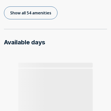
Show all 54 amenities
Available days