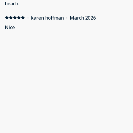
beach.
·
karen hoffman
·
March 2026
Nice
·
Rosa Chahin
·
October 2025
Spacious condo
·
Ken Dalfonso
·
September 2025
Wonderful location on first floor with walk out to pool.
We had seven adults and we were very comfortable.
Late Saturday evening (after 9pm( we noticed the
washer wouldn't drain. The host had a repair done on
Sunday before noon!
Show all 11 reviews