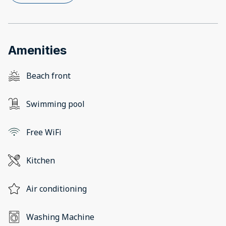
Amenities
Beach front
Swimming pool
Free WiFi
Kitchen
Air conditioning
Washing Machine