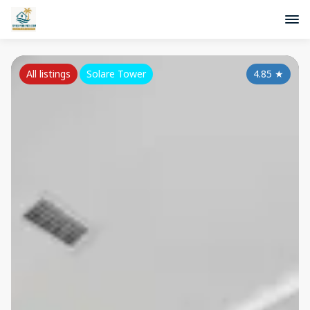
All listings
Solare Tower
4.85
★