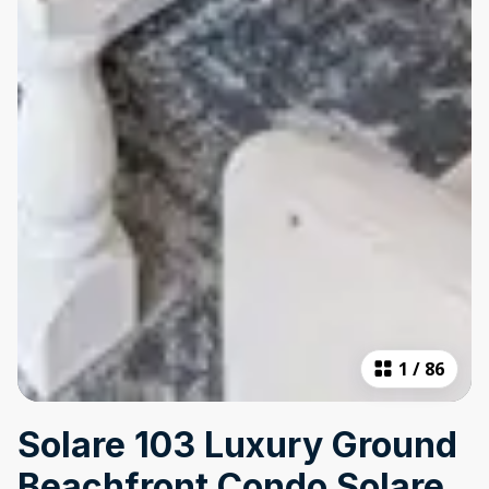
1
/
86
Solare 103 Luxury Ground
Beachfront Condo Solare