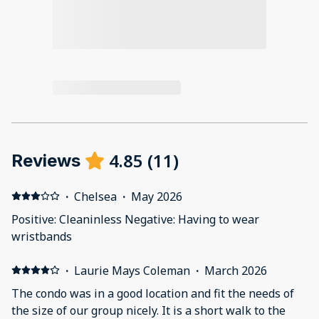
4.85
(
11
)
Reviews
·
Chelsea
·
May 2026
Positive: Cleaninless Negative: Having to wear
wristbands
·
Laurie Mays Coleman
·
March 2026
The condo was in a good location and fit the needs of
the size of our group nicely. It is a short walk to the