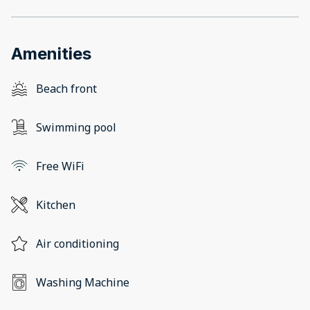
Amenities
Beach front
Swimming pool
Free WiFi
Kitchen
Air conditioning
Washing Machine