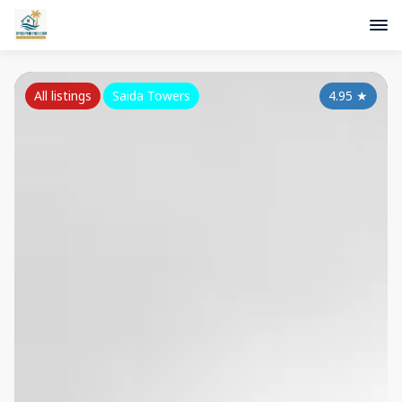
All listings
Saida Towers
4.95
★