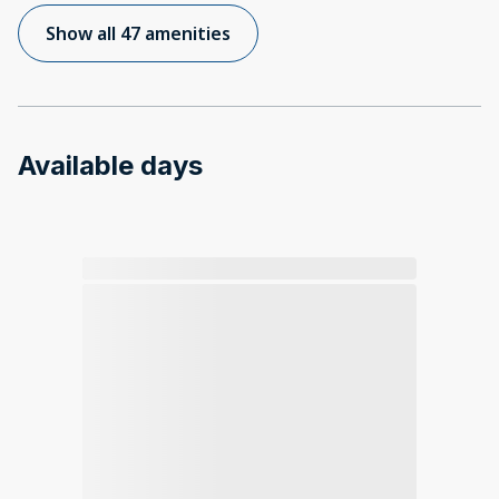
Show all 47 amenities
Available days