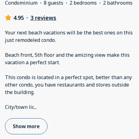
Condominium
·
8 guests
·
2 bedrooms
·
2 bathrooms
4.95
·
3 reviews
Your next beach vacations will be the best ones on this
just remodeled condo.
Beach front, 5th floor and the amizing view make this
vacation a perfect start.
This condo is located in a perfect spot, better than any
other condo, you have restaurants and stores outside
the building.
City/town lic
...
Show more