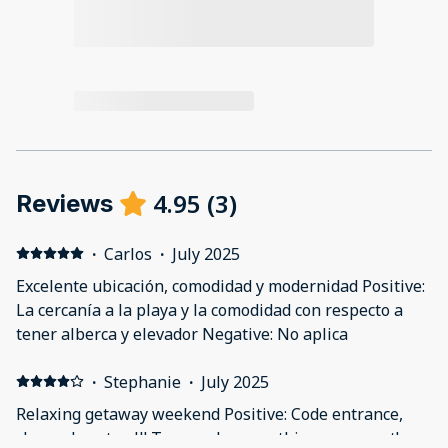
4.95
(
3
)
Reviews
·
Carlos
·
July 2025
Excelente ubicación, comodidad y modernidad Positive:
La cercanía a la playa y la comodidad con respecto a
tener alberca y elevador Negative: No aplica
·
Stephanie
·
July 2025
Relaxing getaway weekend Positive: Code entrance,
clean, close to all! Two pools, everything was great!