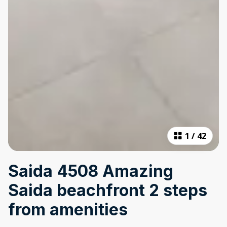
1
/
42
Saida 4508 Amazing
Saida beachfront 2 steps
from amenities