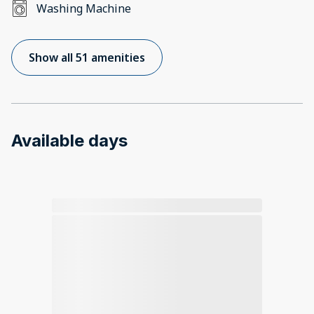
Washing Machine
Show all 51 amenities
Available days