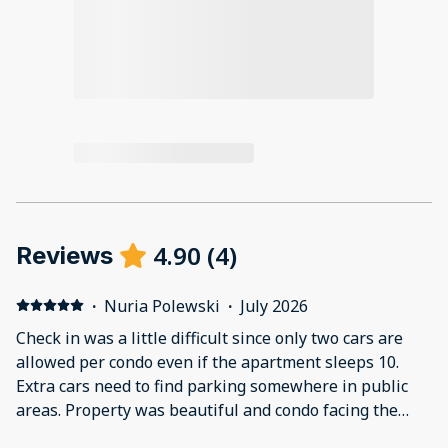
4.90
(
4
)
Reviews
·
Nuria Polewski
·
July 2026
Check in was a little difficult since only two cars are
allowed per condo even if the apartment sleeps 10.
Extra cars need to find parking somewhere in public
areas. Property was beautiful and condo facing the
first pool, no beach view. The condo had a nice view of