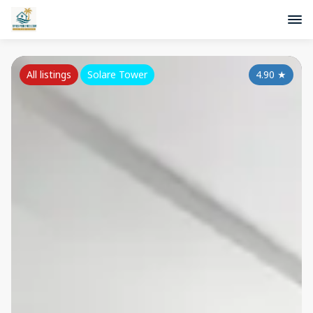
All listings
Solare Tower
4.90
★