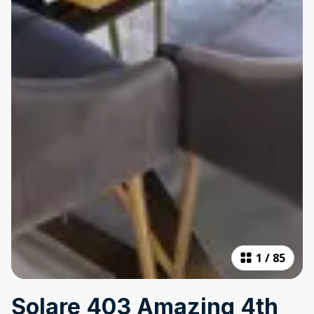
1
/
85
Solare 403 Amazing 4th