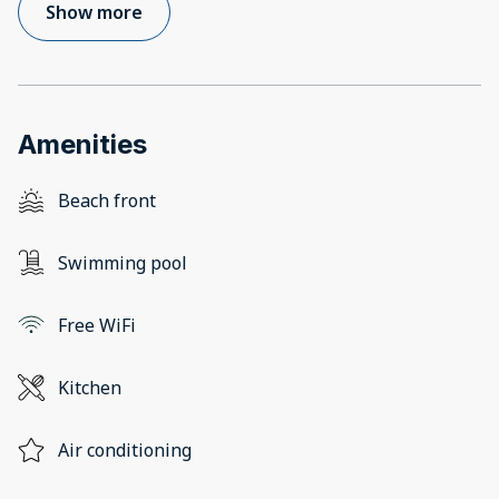
Show more
Amenities
Beach front
Swimming pool
Free WiFi
Kitchen
Air conditioning