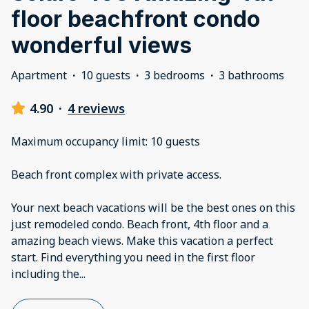
floor beachfront condo
wonderful views
Apartment
·
10 guests
·
3 bedrooms
·
3 bathrooms
4.90
·
4 reviews
Maximum occupancy limit: 10 guests
Beach front complex with private access.
Your next beach vacations will be the best ones on this
just remodeled condo. Beach front, 4th floor and a
amazing beach views. Make this vacation a perfect
start. Find everything you need in the first floor
including the
...