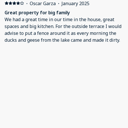
before we were aware of the issue. My only regret is
·
Oscar Garza
·
January 2025
that we booked for only one night and didn’t get to
Great property for big family
fully enjoy all that this place had to offer. I will
We had a great time in our time in the house, great
definitely reserve this property for my next visit to the
spaces and big kitchen. For the outside terrace I would
valley.
advise to put a fence around it as every morning the
ducks and geese from the lake came and made it dirty.
·
Christian Guinn
·
December 2024
Mission
Very pretty and easy to get to.
·
cassandra ruiz
·
December 2024
Absolutely perfect
The house is beautifully decorated. The space and
layout is perfect for a big family to comfortably cook,
hangout and relax.