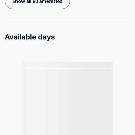
Show all 80 amenities
Available days