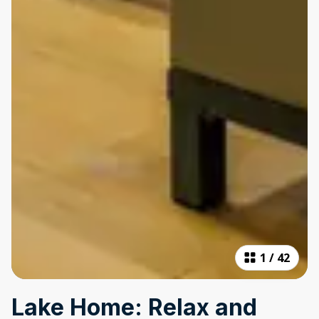
1
/
42
Lake Home: Relax and