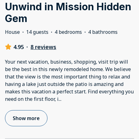
Unwind in Mission Hidden
Gem
House
·
14 guests
·
4 bedrooms
·
4 bathrooms
4.95
·
8 reviews
Your next vacation, business, shopping, visit trip will
be the best in this newly remodeled home. We believe
that the view is the most important thing to relax and
having a lake just outside the patio is amazing and
makes this vacation a perfect start. Find everything you
need on the first floor, i
...
Show more