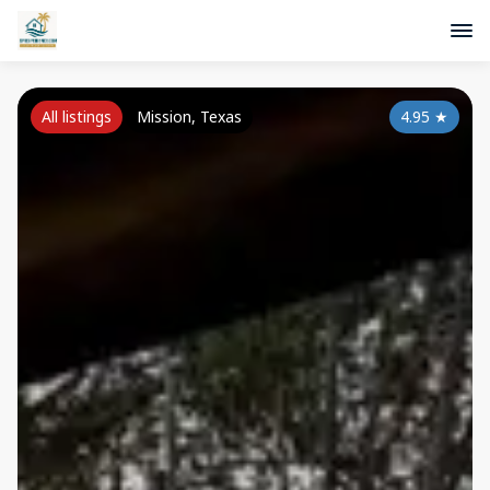
All listings
Mission, Texas
4.95
★