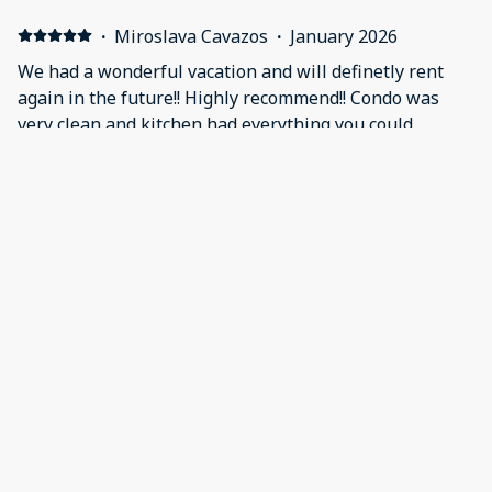
·
Miroslava Cavazos
·
January 2026
We had a wonderful vacation and will definetly rent
again in the future!! Highly recommend!! Condo was
very clean and kitchen had everything you could
possibly need. The view from the balcony was
amazing, you can see the ocean, the pool and tennis
court! When we made request for shower mats they
were very accomadating abd they not only brought
them they even set them up in the shower and the
gentlemen even offered to take out our trash. Top
notch customer service!!!