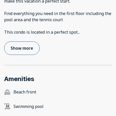
make this vacation a perfect start.
Find everything you need in the first floor including the
pool area and the tennis court
This condo is located in a perfect spot
...
Show more
Amenities
Beach front
Swimming pool