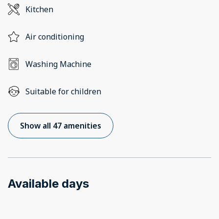
Kitchen
Air conditioning
Washing Machine
Suitable for children
Show all 47 amenities
Available days