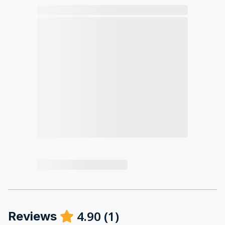
4.90
(
1
)
Reviews