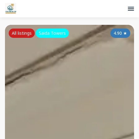
All listings
Saida Towers
4.90
★