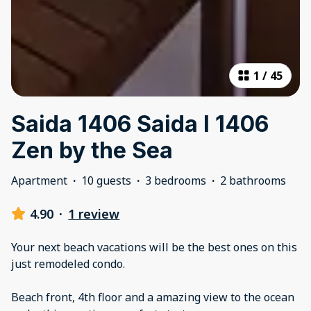
1
/
45
Saida 1406 Saida I 1406
Zen by the Sea
Apartment
·
10 guests
·
3 bedrooms
·
2 bathrooms
4.90
·
1 review
Your next beach vacations will be the best ones on this
just remodeled condo.
Beach front, 4th floor and a amazing view to the ocean